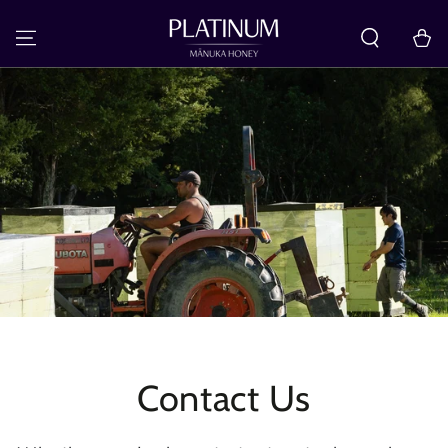
SKIP TO
CONTENT
Cart
Contact Us