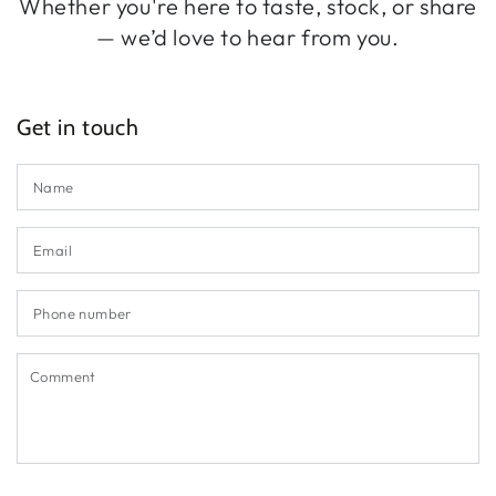
Whether you're here to taste, stock, or share
— we’d love to hear from you.
Get in touch
N
Em
*
P
n
C