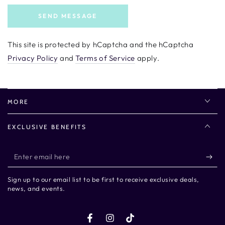
SEND MESSAGE
This site is protected by hCaptcha and the hCaptcha
Privacy Policy
and
Terms of Service
apply.
MORE
EXCLUSIVE BENEFITS
Enter
email
Sign up to our email list to be first to receive exclusive deals,
here
news, and events.
Facebook
Instagram
TikTok